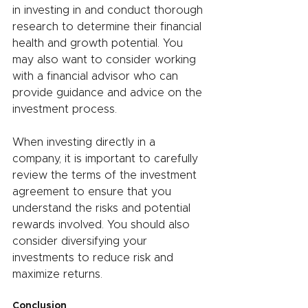
in investing in and conduct thorough 
research to determine their financial 
health and growth potential. You 
may also want to consider working 
with a financial advisor who can 
provide guidance and advice on the 
investment process.
When investing directly in a 
company, it is important to carefully 
review the terms of the investment 
agreement to ensure that you 
understand the risks and potential 
rewards involved. You should also 
consider diversifying your 
investments to reduce risk and 
maximize returns.
Conclusion