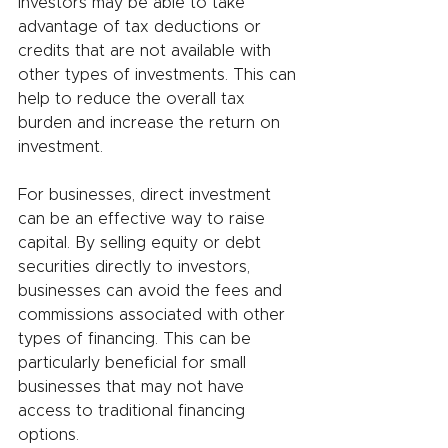
investors may be able to take 
advantage of tax deductions or 
credits that are not available with 
other types of investments. This can 
help to reduce the overall tax 
burden and increase the return on 
investment.
For businesses, direct investment 
can be an effective way to raise 
capital. By selling equity or debt 
securities directly to investors, 
businesses can avoid the fees and 
commissions associated with other 
types of financing. This can be 
particularly beneficial for small 
businesses that may not have 
access to traditional financing 
options.