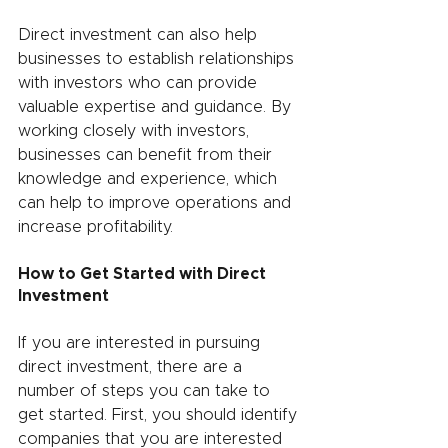
Direct investment can also help 
businesses to establish relationships 
with investors who can provide 
valuable expertise and guidance. By 
working closely with investors, 
businesses can benefit from their 
knowledge and experience, which 
can help to improve operations and 
increase profitability.
How to Get Started with Direct 
Investment
If you are interested in pursuing 
direct investment, there are a 
number of steps you can take to 
get started. First, you should identify 
companies that you are interested 