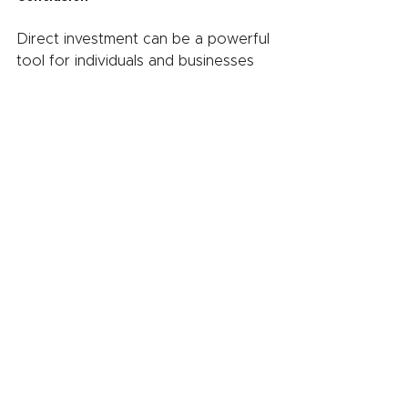
Direct investment can be a powerful 
tool for individuals and businesses 
looking to grow their wealth and 
achieve their financial goals. By 
providing the potential for high 
returns, greater control over 
investments, and tax benefits, direct 
investment offers a number of 
advantages over other types of 
investments. Whether you are an 
individual investor or a business 
seeking to raise capital, direct 
investment can be an effective way 
to build wealth and achieve financial 
success.