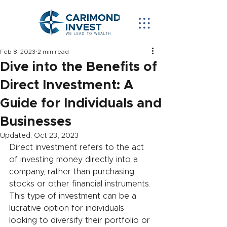
Feb 8, 2023
2 min read
Dive into the Benefits of
Direct Investment: A
Guide for Individuals and
Businesses
Updated:
Oct 23, 2023
Direct investment refers to the act 
of investing money directly into a 
company, rather than purchasing 
stocks or other financial instruments. 
This type of investment can be a 
lucrative option for individuals 
looking to diversify their portfolio or 