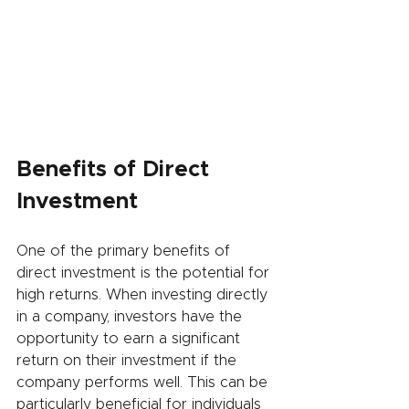
Benefits of Direct 
Investment
One of the primary benefits of 
direct investment is the potential for 
high returns. When investing directly 
in a company, investors have the 
opportunity to earn a significant 
return on their investment if the 
company performs well. This can be 
particularly beneficial for individuals 