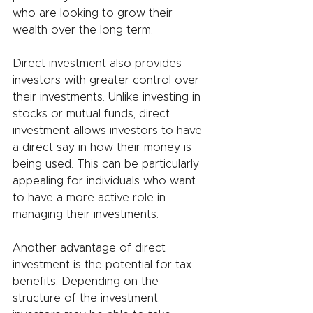
who are looking to grow their 
wealth over the long term.
Direct investment also provides 
investors with greater control over 
their investments. Unlike investing in 
stocks or mutual funds, direct 
investment allows investors to have 
a direct say in how their money is 
being used. This can be particularly 
appealing for individuals who want 
to have a more active role in 
managing their investments.
Another advantage of direct 
investment is the potential for tax 
benefits. Depending on the 
structure of the investment, 