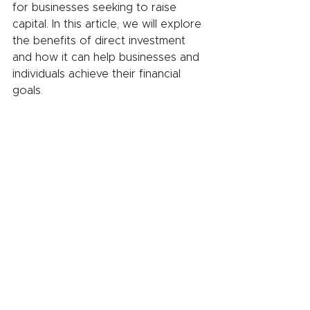
for businesses seeking to raise 
capital. In this article, we will explore 
the benefits of direct investment 
and how it can help businesses and 
individuals achieve their financial 
goals.