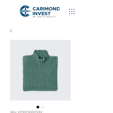
SKU: 217537123517253