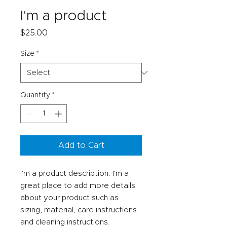
I'm a product
Price
$25.00
Size
*
Quantity
*
Add to Cart
I'm a product description. I'm a 
great place to add more details 
about your product such as 
sizing, material, care instructions 
and cleaning instructions.