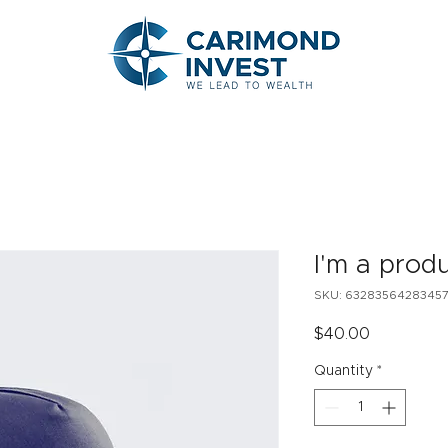
I'm a prod
SKU: 6328356428345
Price
$40.00
Quantity
*