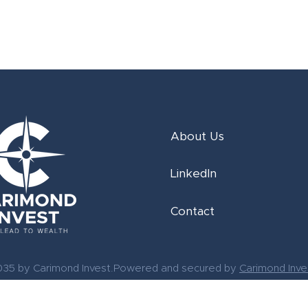
About Us
LinkedIn
Contact
035 by Carimond Invest.Powered and secured by
Carimond Inve