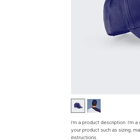
I'm a product description. I'm 
your product such as sizing, mat
instructions.