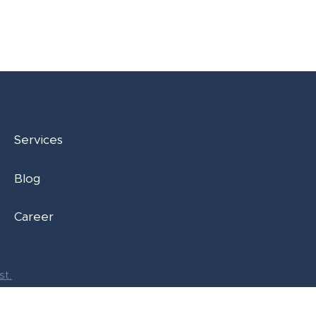
Services
Blog
Career
st.